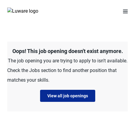
Oops! This job opening doesn't exist anymore.
The job opening you are trying to apply to isn't available.
Check the Jobs section to find another position that
matches your skills.
View all job openings