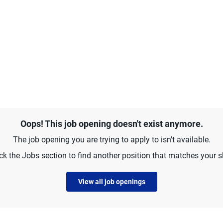
Oops! This job opening doesn't exist anymore.
The job opening you are trying to apply to isn't available.
k the Jobs section to find another position that matches your sk
View all job openings