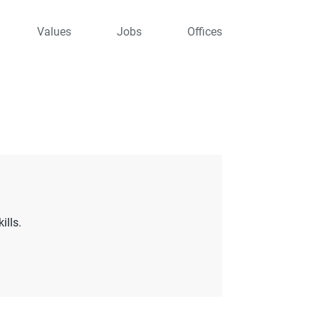
Values
Jobs
Offices
ills.