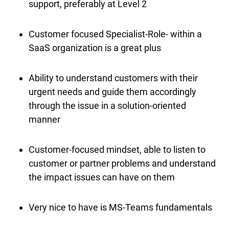
support, preferably at Level 2
Customer focused Specialist-Role- within a
SaaS organization is a great plus
Ability to understand customers with their
urgent needs and guide them accordingly
through the issue in a solution-oriented
manner
Customer-focused mindset, able to listen to
customer or partner problems and understand
the impact issues can have on them
Very nice to have is MS-Teams fundamentals