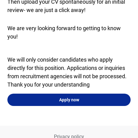
Then upload your CV spontaneously for an initial
review- we are just a click away!
We are very looking forward to getting to know
you!
We will only consider candidates who apply
directly for this position. Applications or inquiries
from recruitment agencies will not be processed.
Thank you for your understanding
Apply now
Privacy policy