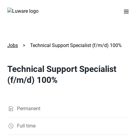
Jobs
>
Technical Support Specialist (f/m/d) 100%
Technical Support Specialist
(f/m/d) 100%
Permanent
Full time