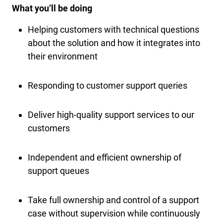
What you’ll be doing
Helping customers with technical questions
about the solution and how it integrates into
their environment
Responding to customer support queries
Deliver high-quality support services to our
customers
Independent and efficient ownership of
support queues
Take full ownership and control of a support
case without supervision while continuously