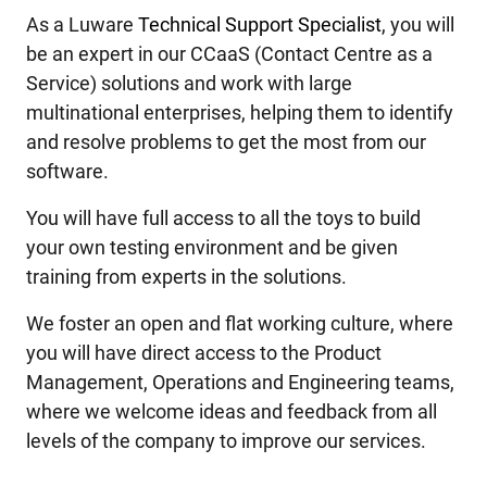
As a Luware
Technical Support Specialist
, you will
be an expert in our CCaaS (Contact Centre as a
Service) solutions and work with large
multinational enterprises, helping them to identify
and resolve problems to get the most from our
software.
You will have full access to all the toys to build
your own testing environment and be given
training from experts in the solutions.
We foster an open and flat working culture, where
you will have direct access to the Product
Management, Operations and Engineering teams,
where we welcome ideas and feedback from all
levels of the company to improve our services.