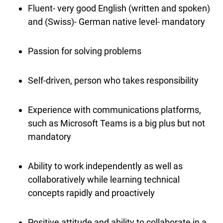
Fluent- very good English (written and spoken)
and (Swiss)- German native level- mandatory
Passion for solving problems
Self-driven, person who takes responsibility
Experience with communications platforms,
such as Microsoft Teams is a big plus but not
mandatory
Ability to work independently as well as
collaboratively while learning technical
concepts rapidly and proactively
Positive attitude and ability to collaborate in a