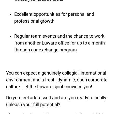
Excellent opportunities for personal and
professional growth
Regular team events and the chance to work
from another Luware office for up to a month
through our exchange program
You can expect a genuinely collegial, international
environment and a fresh, dynamic, open corporate
culture - let the Luware spirit convince you!
Do you feel addressed and are you ready to finally
unleash your full potential?