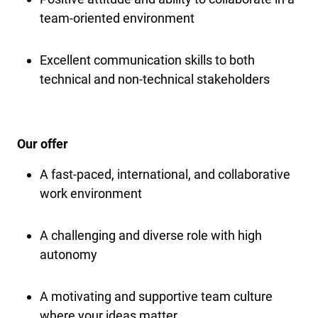
team-oriented environment
Excellent communication skills to both
technical and non-technical stakeholders
Our offer
A fast-paced, international, and collaborative
work environment
A challenging and diverse role with high
autonomy
A motivating and supportive team culture
where your ideas matter