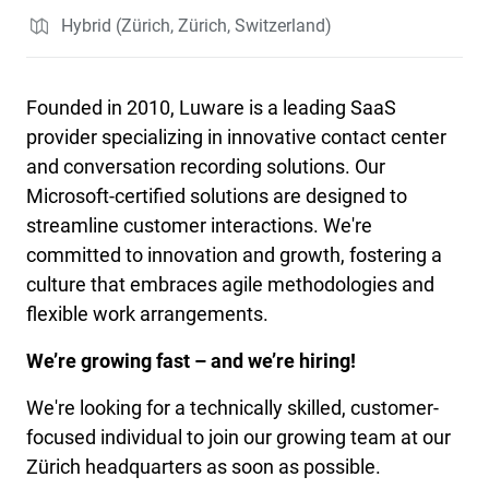
Hybrid (Zürich, Zürich, Switzerland)
Founded in 2010, Luware is a leading SaaS
provider specializing in innovative contact center
and conversation recording solutions. Our
Microsoft-certified solutions are designed to
streamline customer interactions. We're
committed to innovation and growth, fostering a
culture that embraces agile methodologies and
flexible work arrangements.
We’re growing fast – and we’re hiring!
We're looking for a technically skilled, customer-
focused individual to join our growing team at our
Zürich headquarters as soon as possible.