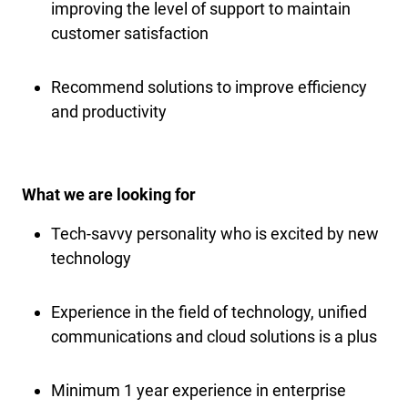
improving the level of support to maintain
customer satisfaction
Recommend solutions to improve efficiency
and productivity
What we are looking for
Tech-savvy personality who is excited by new
technology
Experience in the field of technology, unified
communications and cloud solutions is a plus
Minimum 1 year experience in enterprise